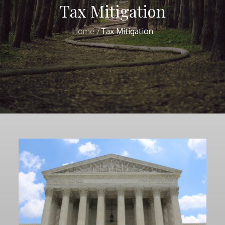
Tax Mitigation
Home
Tax Mitigation