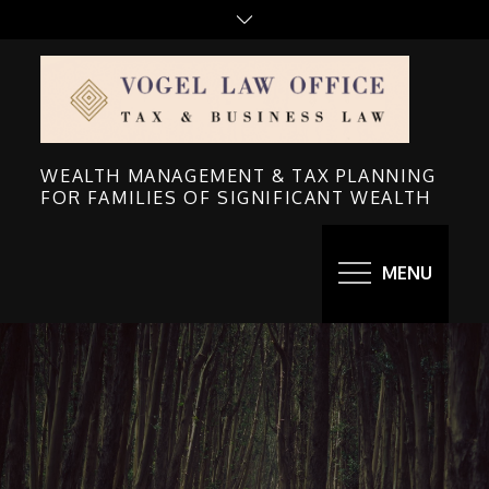
Skip
to
content
WEALTH MANAGEMENT & TAX PLANNING
FOR FAMILIES OF SIGNIFICANT WEALTH
MENU