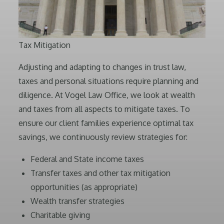
Tax Mitigation
Adjusting and adapting to changes in trust law,
taxes and personal situations require planning and
diligence. At Vogel Law Office, we look at wealth
and taxes from all aspects to mitigate taxes. To
ensure our client families experience optimal tax
savings, we continuously review strategies for:
Federal and State income taxes
Transfer taxes and other tax mitigation
opportunities (as appropriate)
Wealth transfer strategies
Charitable giving