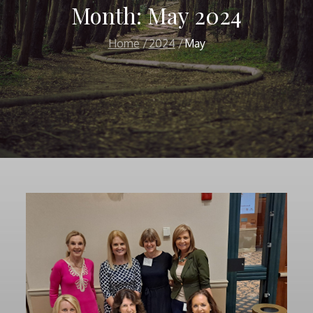
Month:
May 2024
Home
2024
May