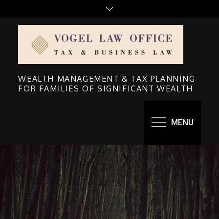
Skip
to
content
WEALTH MANAGEMENT & TAX PLANNING
FOR FAMILIES OF SIGNIFICANT WEALTH
MENU